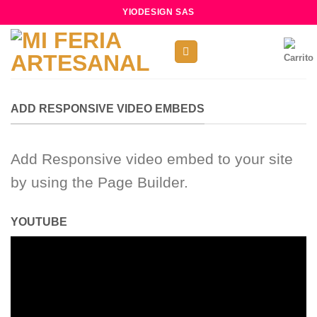
Skip
YIODESIGN SAS
to
content
ADD RESPONSIVE VIDEO EMBEDS
Add Responsive video embed to your site
by using the Page Builder.
YOUTUBE