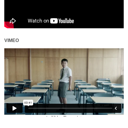
VIMEO