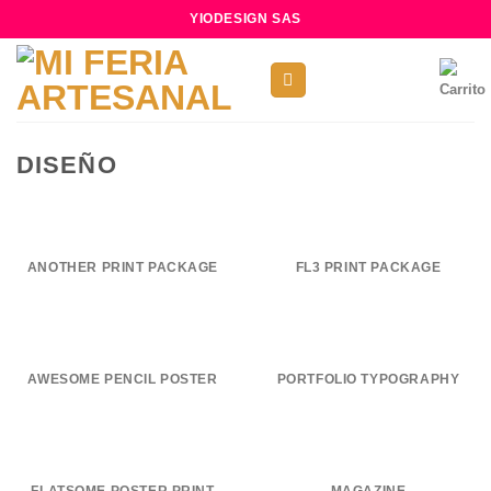
Skip
YIODESIGN SAS
to
content
DISEÑO
ANOTHER PRINT PACKAGE
FL3 PRINT PACKAGE
AWESOME PENCIL POSTER
PORTFOLIO TYPOGRAPHY