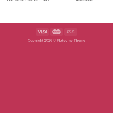
FLATSOME POSTER PRINT
MAGAZINE
Copyright 2026 ©
Flatsome Theme